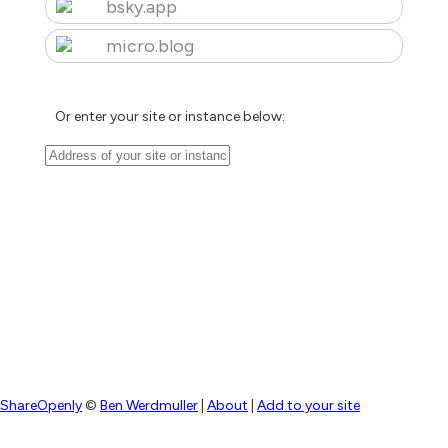
bsky.app
micro.blog
Or enter your site or instance below:
ShareOpenly
©
Ben Werdmuller
|
About
|
Add to your site