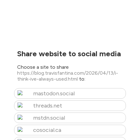
Share website to social media
Choose a site to share
https://blog.travisfantina.com/2026/04/13/i-
think-ive-always-used.html
to:
mastodon.social
threads.net
mstdn.social
cosocial.ca