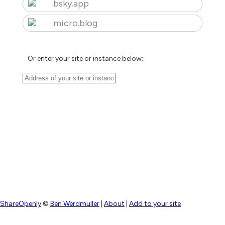
bsky.app
micro.blog
Or enter your site or instance below:
ShareOpenly
©
Ben Werdmuller
|
About
|
Add to your site