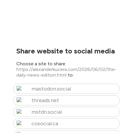
Share website to social media
Choose a site to share
https://alexanderkucera.com/2026/06/02/the-
daily-news-edition.html
to:
mastodon.social
threads.net
mstdn.social
cosocial.ca