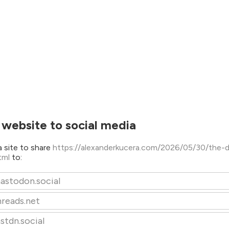
 website to social media
 site to share
https://alexanderkucera.com/2026/05/30/the-d
html
to:
astodon.social
hreads.net
stdn.social