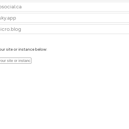
osocial.ca
sky.app
icro.blog
our site or instance below: