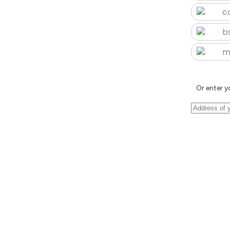
c
b
m
Or enter y