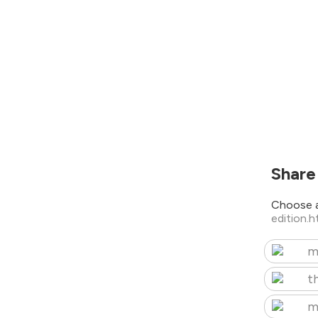
Share
Choose a
edition.
m
t
m