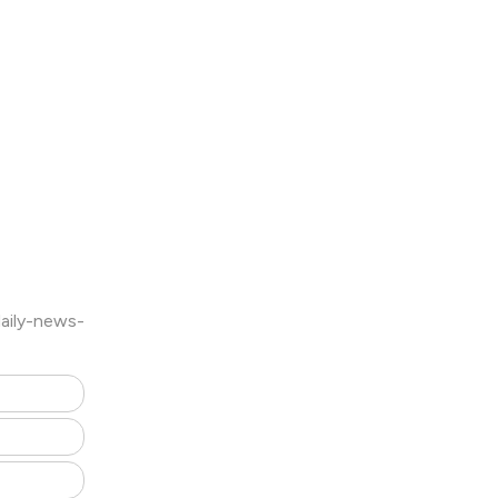
aily-news-