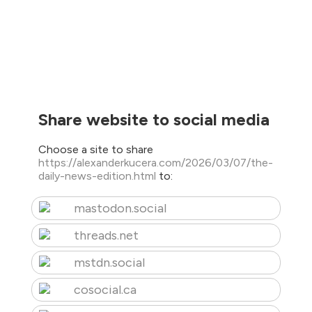
Share website to social media
Choose a site to share
https://alexanderkucera.com/2026/03/07/the-
daily-news-edition.html
to:
mastodon.social
threads.net
mstdn.social
cosocial.ca