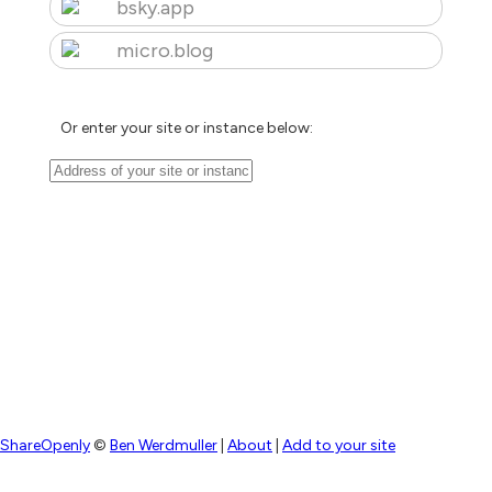
bsky.app
micro.blog
Or enter your site or instance below:
ShareOpenly
©
Ben Werdmuller
|
About
|
Add to your site