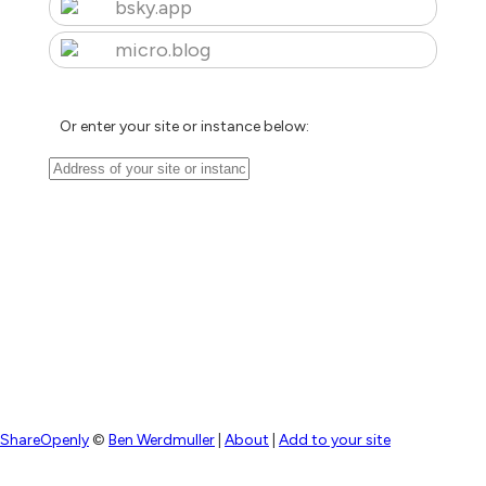
bsky.app
micro.blog
Or enter your site or instance below:
ShareOpenly
©
Ben Werdmuller
|
About
|
Add to your site