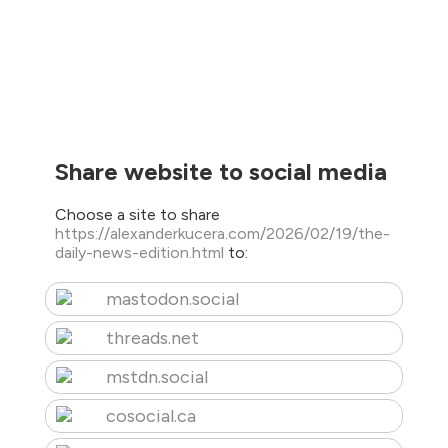
Share website to social media
Choose a site to share
https://alexanderkucera.com/2026/02/19/the-
daily-news-edition.html
to:
mastodon.social
threads.net
mstdn.social
cosocial.ca